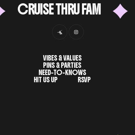
CRUISE THRU FAM
6
VIBES & VALUES
PINS & PARTIES
NEED-TO-KNOWS
HIT US UP
RSVP