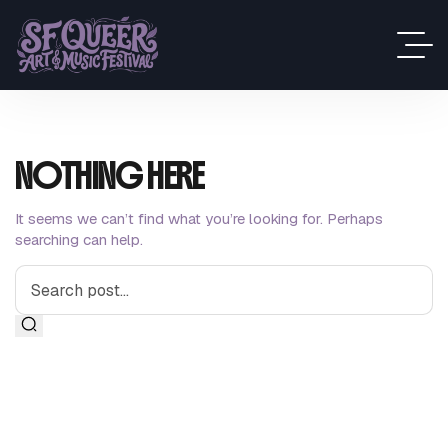
NOTHING HERE
It seems we can’t find what you’re looking for. Perhaps
searching can help.