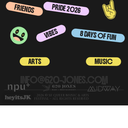
PRIDE 2026
FRIENDS
VIBES
8 DAYS OF FUN
MUSIC
ARTS
INFO@620-JONES.COM
2026 © SF QUEER MUSIC & ARTS
FESTIVAL – ALL RIGHTS RESERVED