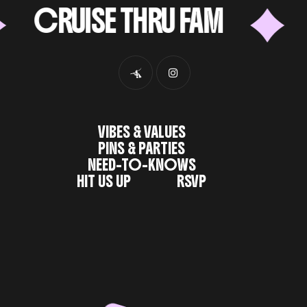
CRUISE THRU FAM
62
VIBES & VALUES
PINS & PARTIES
NEED-TO-KNOWS
HIT US UP
RSVP