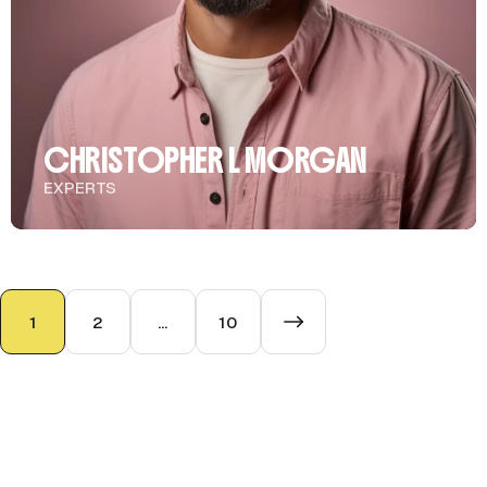
CHRISTOPHER L MORGAN
EXPERTS
1
2
…
10