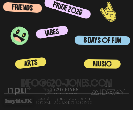
PRIDE 2026
FRIENDS
VIBES
8 DAYS OF FUN
ARTS
MUSIC
INFO@620-JONES.COM
2026 © SF QUEER MUSIC & ARTS
FESTIVAL – ALL RIGHTS RESERVED