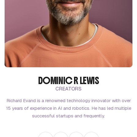
DOMINIC R LEWIS
CREATORS
Richard Evand is a renowned technology innovator with over
15 years of experience in AI and robotics. He has led multiple
successful startups and frequently.