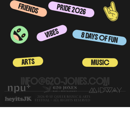
FRIENDS
PRIDE 2026
VIBES
8 DAYS OF FUN
ARTS
MUSIC
INFO@620-JONES.COM
2026 © SF QUEER MUSIC & ARTS
FESTIVAL – ALL RIGHTS RESERVED