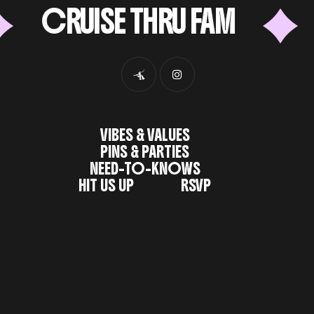
CRUISE THRU FAM
6
VIBES & VALUES
PINS & PARTIES
NEED-TO-KNOWS
HIT US UP
RSVP