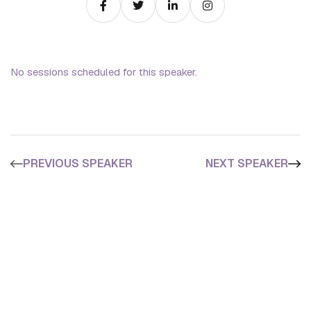
No sessions scheduled for this speaker.
PREVIOUS SPEAKER
NEXT SPEAKER